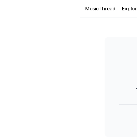
MusicThread
Explo