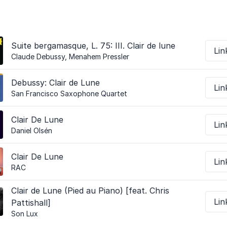
Suite bergamasque, L. 75: III. Clair de lune
Lin
Claude Debussy, Menahem Pressler
Debussy: Clair de Lune
Lin
San Francisco Saxophone Quartet
Clair De Lune
Lin
Daniel Olsén
Clair De Lune
Lin
RAC
Clair de Lune (Pied au Piano) [feat. Chris
Lin
Pattishall]
Son Lux