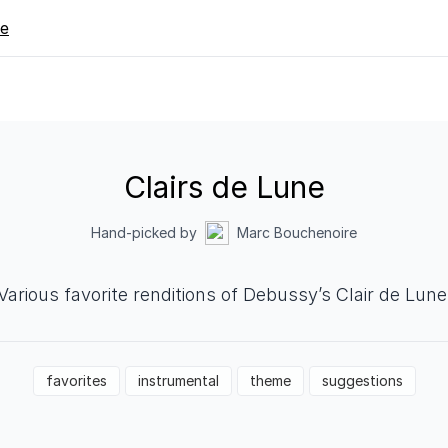
re
Clairs de Lune
Hand-picked by
Marc Bouchenoire
Various favorite renditions of Debussy’s Clair de Lune
favorites
instrumental
theme
suggestions