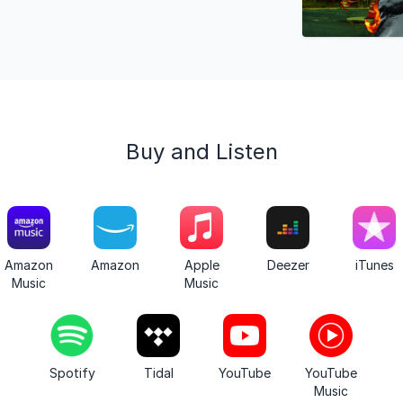
Buy and Listen
Amazon
Amazon
Apple
Deezer
iTunes
Music
Music
Spotify
Tidal
YouTube
YouTube
Music