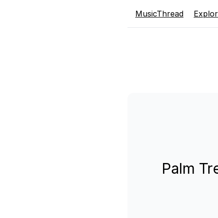
MusicThread
Explo
Palm Tr