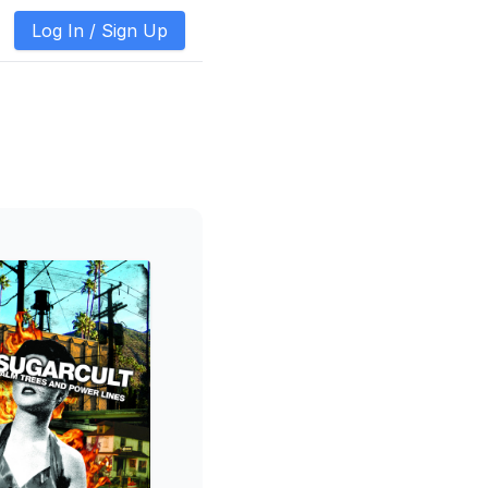
Log In /
Sign Up