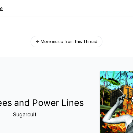
re
← More music from this Thread
ees and Power Lines
Sugarcult