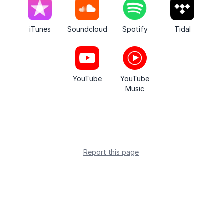
iTunes
Soundcloud
Spotify
Tidal
YouTube
YouTube
Music
Report this page