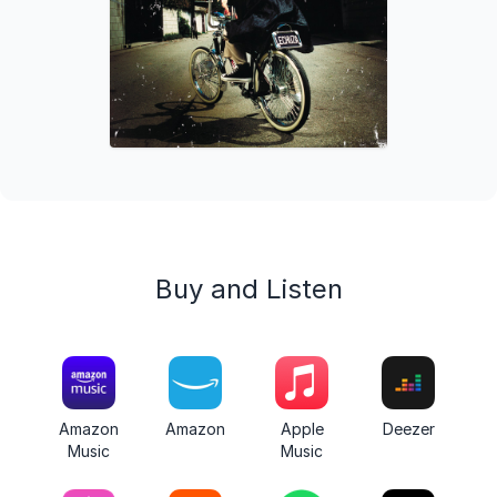
Buy and Listen
Amazon
Amazon
Apple
Deezer
Music
Music