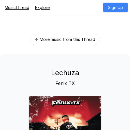
MusicThread
Explore
Sign Up
← More music from this Thread
Lechuza
Fenix TX