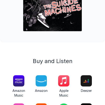
Buy and Listen
Amazon
Amazon
Apple
Deezer
Music
Music