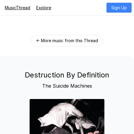
MusicThread
Explore
Sign Up
← More music from this Thread
Destruction By Definition
The Suicide Machines