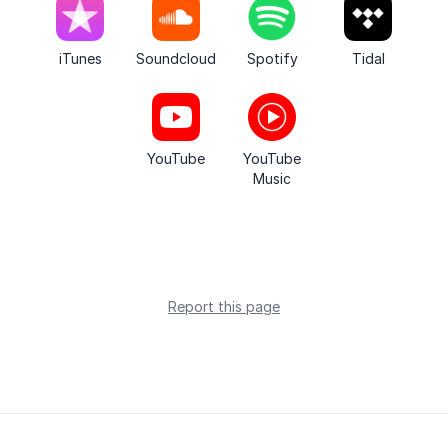
iTunes
Soundcloud
Spotify
Tidal
YouTube
YouTube
Music
Report this page