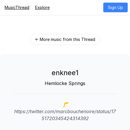
MusicThread
Explore
Sign Up
← More music from this Thread
enknee1
Hemlocke Springs
🦵
https://twitter.com/marcbouchenoire/status/17
51720345424314392