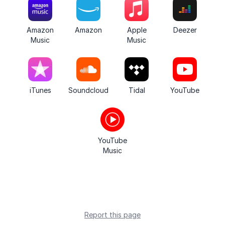
Amazon
Amazon
Apple
Deezer
Music
Music
iTunes
Soundcloud
Tidal
YouTube
YouTube
Music
Report this page