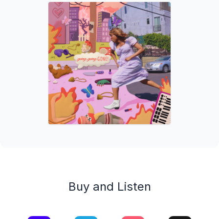
Buy and Listen