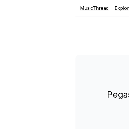
MusicThread
Explo
Pegas