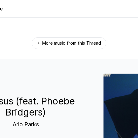
re
← More music from this Thread
us (feat. Phoebe
Bridgers)
Arlo Parks