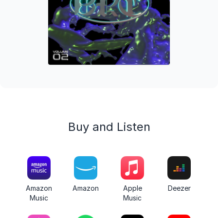
Buy and Listen
Amazon
Amazon
Apple
Deezer
Music
Music