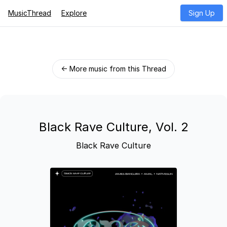
MusicThread
Explore
Sign Up
← More music from this Thread
Black Rave Culture, Vol. 2
Black Rave Culture