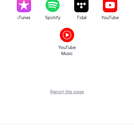
iTunes
Spotify
Tidal
YouTube
YouTube
Music
Report this page