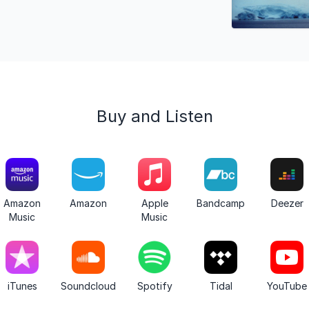
Buy and Listen
Amazon
Amazon
Apple
Bandcamp
Deezer
Music
Music
iTunes
Soundcloud
Spotify
Tidal
YouTube