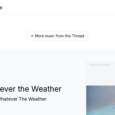
re
← More music from this Thread
ever the Weather
hatever The Weather