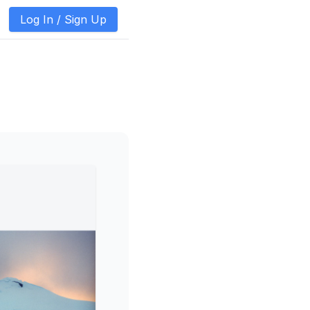
Log In /
Sign Up