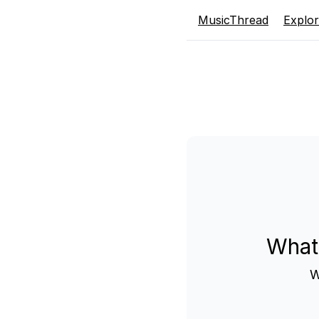
MusicThread
Explo
What
W