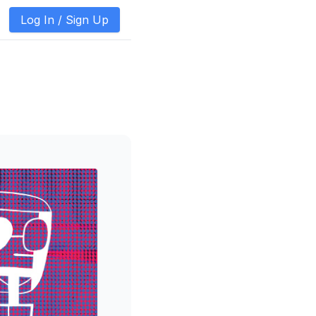
Log In /
Sign Up