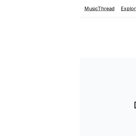
MusicThread
Explo