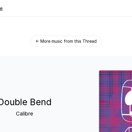
re
← More music from this Thread
Double Bend
Calibre