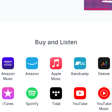
Buy and Listen
Amazon
Amazon
Apple
Bandcamp
Deezer
Music
Music
iTunes
Spotify
Tidal
YouTube
YouTube
Music