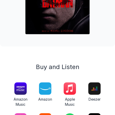
Buy and Listen
Amazon
Amazon
Apple
Deezer
Music
Music