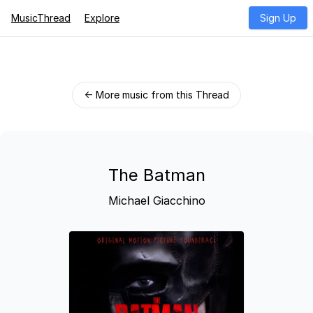
MusicThread
Explore
Sign Up
← More music from this Thread
The Batman
Michael Giacchino