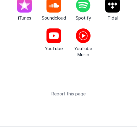
iTunes
Soundcloud
Spotify
Tidal
YouTube
YouTube
Music
Report this page