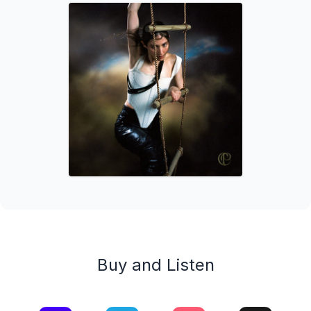
Buy and Listen