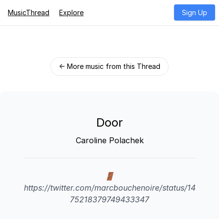
MusicThread
Explore
Sign Up
← More music from this Thread
Door
Caroline Polachek
🚪
https://twitter.com/marcbouchenoire/status/14
75218379749433347