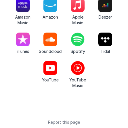
Amazon
Amazon
Apple
Deezer
Music
Music
iTunes
Soundcloud
Spotify
Tidal
YouTube
YouTube
Music
Report this page