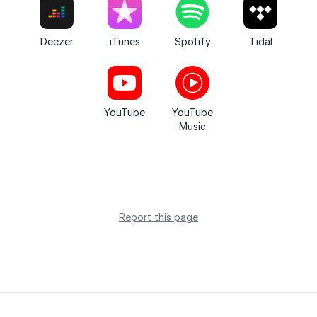
Deezer
iTunes
Spotify
Tidal
YouTube
YouTube
Music
Report this page