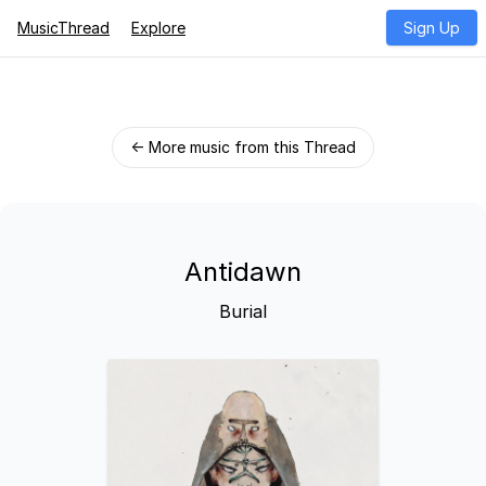
MusicThread
Explore
Sign Up
← More music from this Thread
Antidawn
Burial