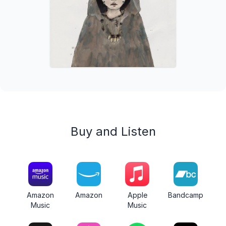
Buy and Listen
Amazon
Amazon
Apple
Bandcamp
Music
Music