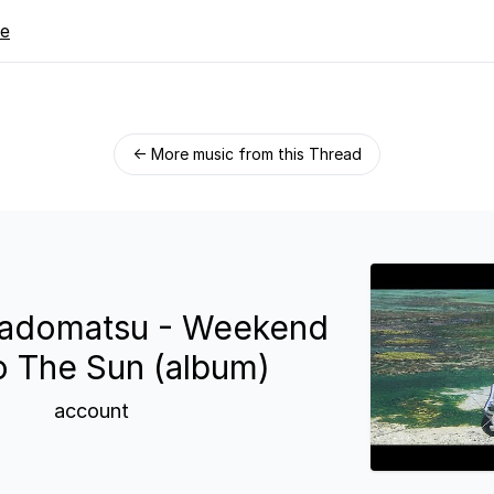
re
← More music from this Thread
Kadomatsu - Weekend
o The Sun (album)
account