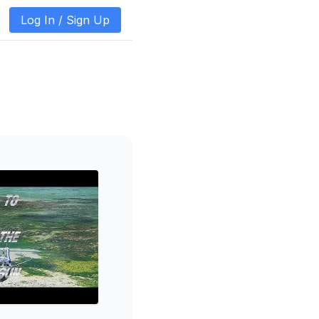
Log In /
Sign Up