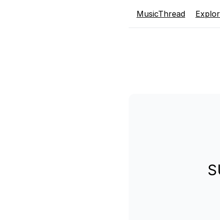
MusicThread
Explo
S