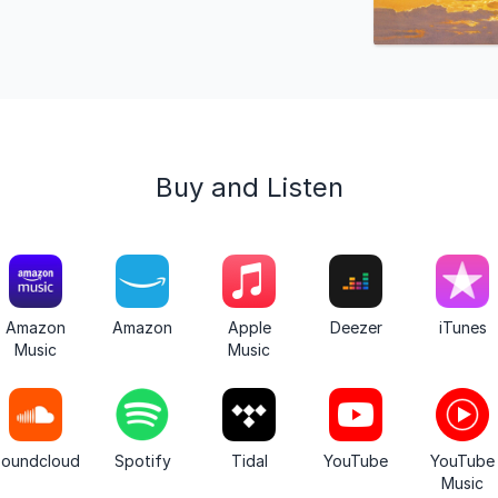
Buy and Listen
Amazon
Amazon
Apple
Deezer
iTunes
Music
Music
oundcloud
Spotify
Tidal
YouTube
YouTube
Music