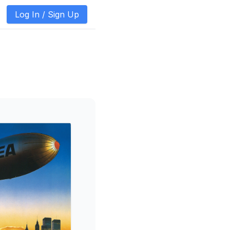
Log In /
Sign Up