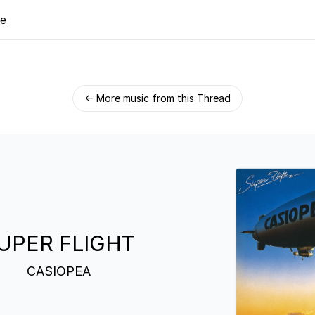
re
← More music from this Thread
UPER FLIGHT
CASIOPEA