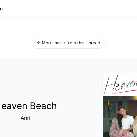
re
← More music from this Thread
eaven Beach
Anri