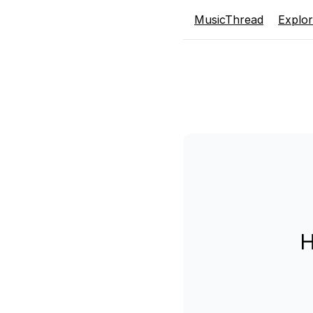
MusicThread
Explo
H