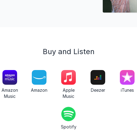
Buy and Listen
Amazon
Amazon
Apple
Deezer
iTunes
Music
Music
Spotify