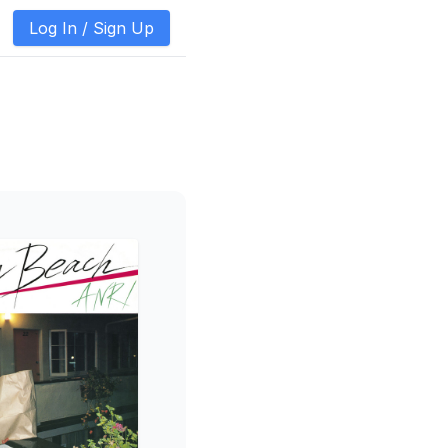
Log In /
Sign Up