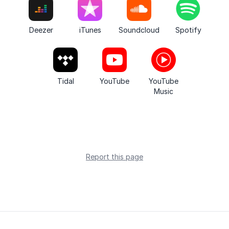
Deezer
iTunes
Soundcloud
Spotify
Tidal
YouTube
YouTube
Music
Report this page