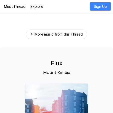
MusicThread
Explore
Sign Up
← More music from this Thread
Flux
Mount Kimbie