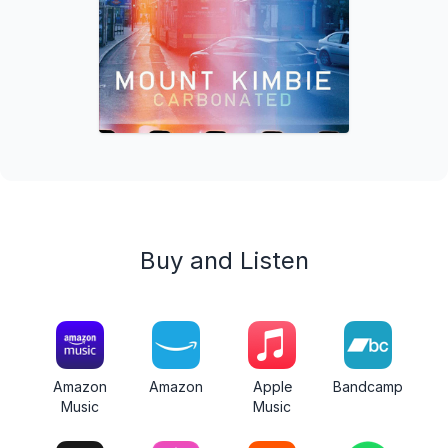
Buy and Listen
Amazon
Amazon
Apple
Bandcamp
Music
Music