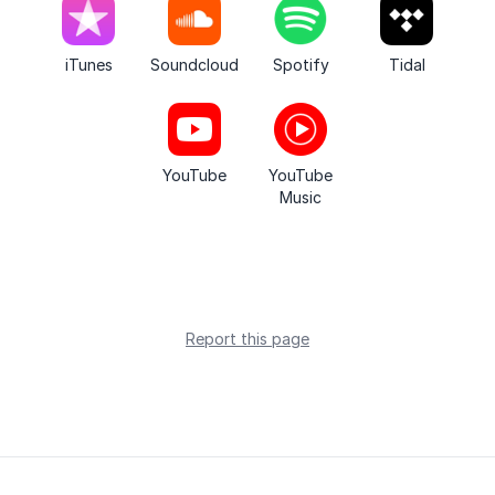
iTunes
Soundcloud
Spotify
Tidal
YouTube
YouTube
Music
Report this page