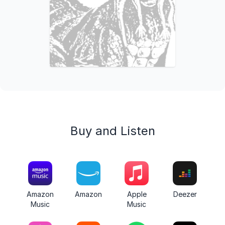
Buy and Listen
Amazon
Amazon
Apple
Deezer
Music
Music