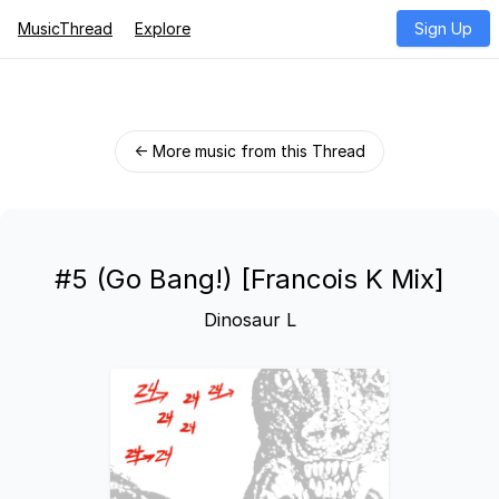
MusicThread
Explore
Sign Up
← More music from this Thread
#5 (Go Bang!) [Francois K Mix]
Dinosaur L