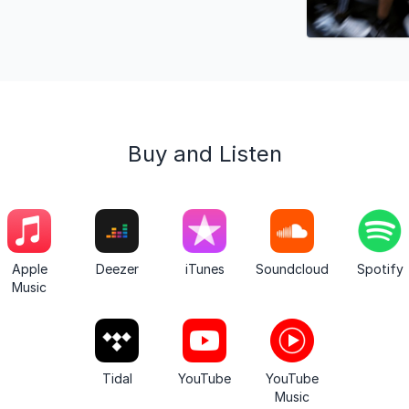
Buy and Listen
Apple
Deezer
iTunes
Soundcloud
Spotify
Music
Tidal
YouTube
YouTube
Music