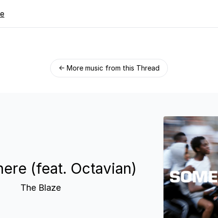
re
← More music from this Thread
re (feat. Octavian)
The Blaze