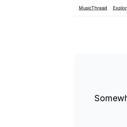
MusicThread
Explo
Somewhe