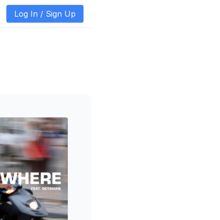
Log In /
Sign Up