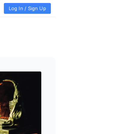
Log In /
Sign Up