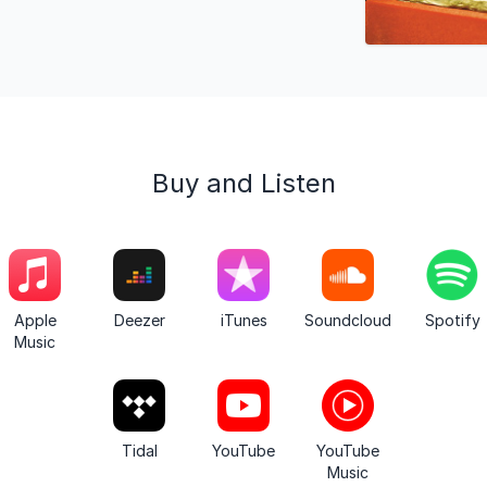
Buy and Listen
Apple
Deezer
iTunes
Soundcloud
Spotify
Music
Tidal
YouTube
YouTube
Music