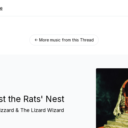
re
← More music from this Thread
st the Rats' Nest
izzard & The Lizard Wizard