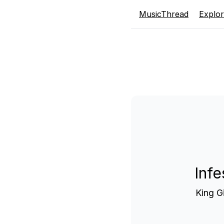
MusicThread
Explo
Infe
King G