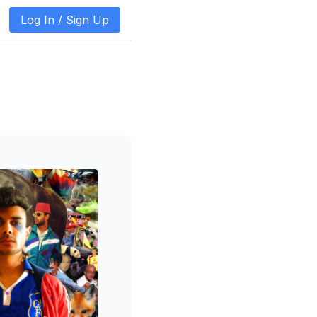
Log In /
Sign Up