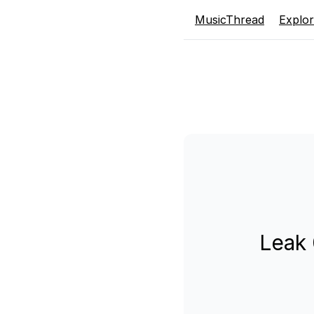
MusicThread
Explo
Leak 