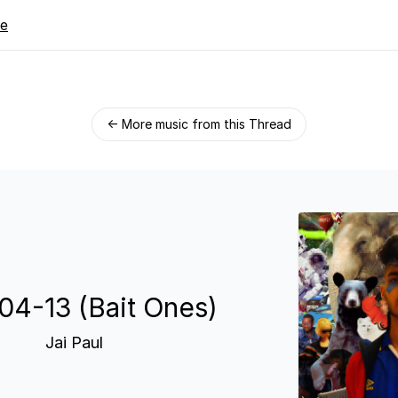
re
← More music from this Thread
04-13 (Bait Ones)
Jai Paul