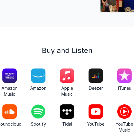
Buy and Listen
Amazon
Amazon
Apple
Deezer
iTunes
Music
Music
oundcloud
Spotify
Tidal
YouTube
YouTube
Music