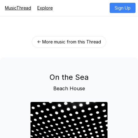
MusicThread
Explore
Sign Up
← More music from this Thread
On the Sea
Beach House