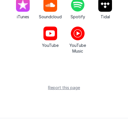
iTunes
Soundcloud
Spotify
Tidal
YouTube
YouTube
Music
Report this page