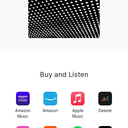
Buy and Listen
Amazon
Amazon
Apple
Deezer
Music
Music