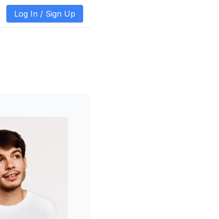
Log In /
Sign Up