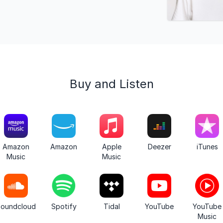
Buy and Listen
Amazon
Amazon
Apple
Deezer
iTunes
Music
Music
oundcloud
Spotify
Tidal
YouTube
YouTube
Music