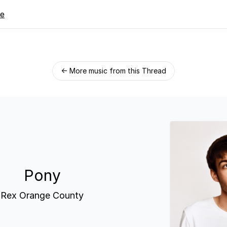
re
← More music from this Thread
Pony
Rex Orange County