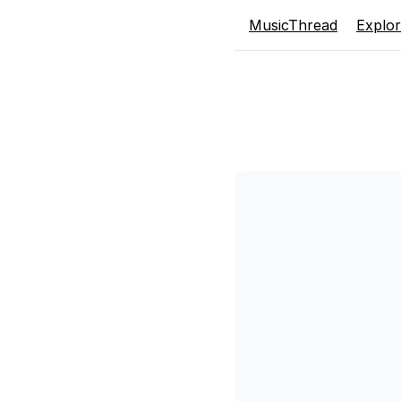
MusicThread
Explo