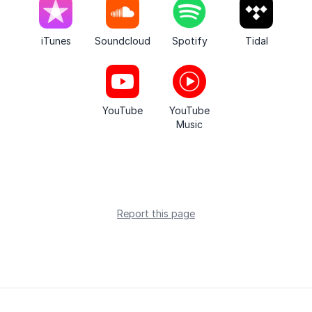
iTunes
Soundcloud
Spotify
Tidal
YouTube
YouTube
Music
Report this page