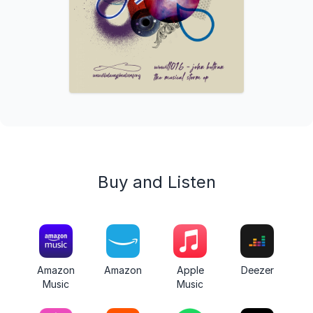
Buy and Listen
Amazon
Amazon
Apple
Deezer
Music
Music