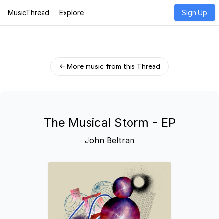
MusicThread
Explore
Sign Up
← More music from this Thread
The Musical Storm - EP
John Beltran