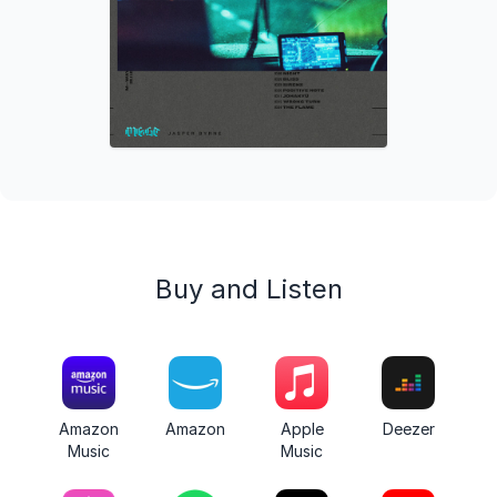
Buy and Listen
Amazon
Amazon
Apple
Deezer
Music
Music