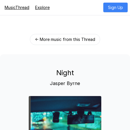
MusicThread
Explore
Sign Up
← More music from this Thread
Night
Jasper Byrne