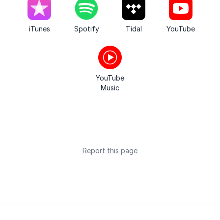
iTunes
Spotify
Tidal
YouTube
YouTube
Music
Report this page