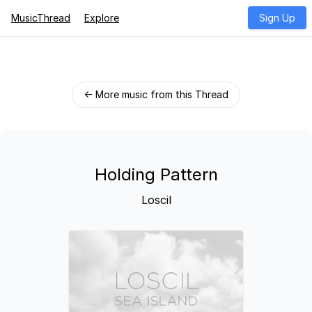
MusicThread
Explore
Sign Up
← More music from this Thread
Holding Pattern
Loscil