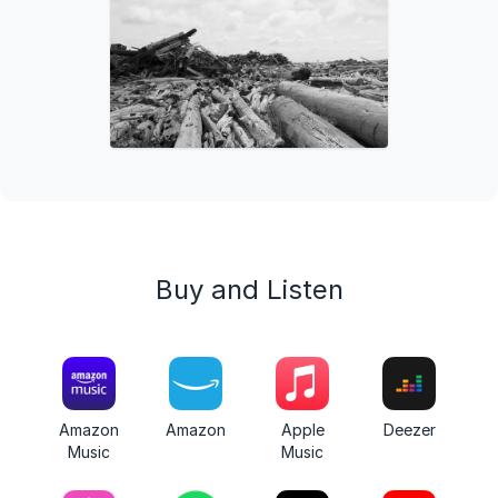
Buy and Listen
Amazon
Amazon
Apple
Deezer
Music
Music