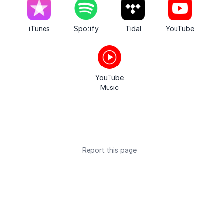
iTunes
Spotify
Tidal
YouTube
YouTube
Music
Report this page